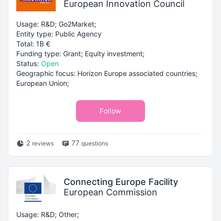
European Innovation Council
Usage: R&D; Go2Market;
Entity type: Public Agency
Total: 1B €
Funding type: Grant; Equity investment;
Status:
Open
Geographic focus: Horizon Europe associated countries;
European Union;
Follow
2
77
reviews
questions
Connecting Europe Facility
European Commission
Usage: R&D; Other;