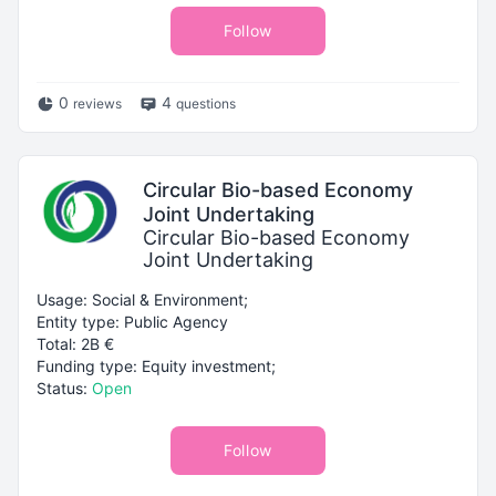
Follow
0
4
reviews
questions
Circular Bio-based Economy
Joint Undertaking
Circular Bio-based Economy
Joint Undertaking
Usage: Social & Environment;
Entity type: Public Agency
Total: 2B €
Funding type: Equity investment;
Status:
Open
Follow