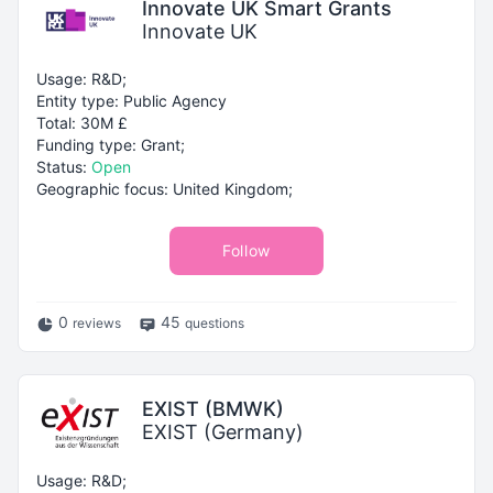
Innovate UK Smart Grants
Innovate UK
Usage: R&D;
Entity type: Public Agency
Total: 30M £
Funding type: Grant;
Status:
Open
Geographic focus: United Kingdom;
Follow
0
45
reviews
questions
EXIST (BMWK)
EXIST (Germany)
Usage: R&D;