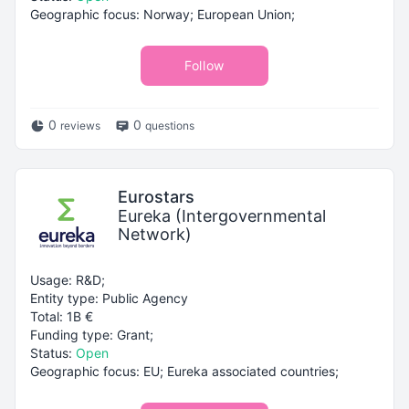
Geographic focus: Norway; European Union;
Follow
0
0
reviews
questions
Eurostars
Eureka (Intergovernmental
Network)
Usage: R&D;
Entity type: Public Agency
Total: 1B €
Funding type: Grant;
Status:
Open
Geographic focus: EU; Eureka associated countries;