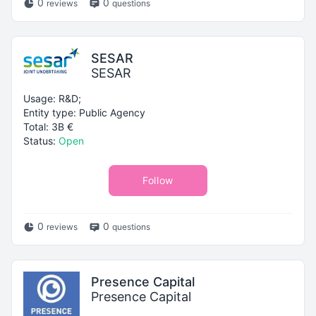
0
0
reviews
questions
SESAR
SESAR
Usage: R&D;
Entity type: Public Agency
Total: 3B €
Status:
Open
Follow
0
0
reviews
questions
Presence Capital
Presence Capital