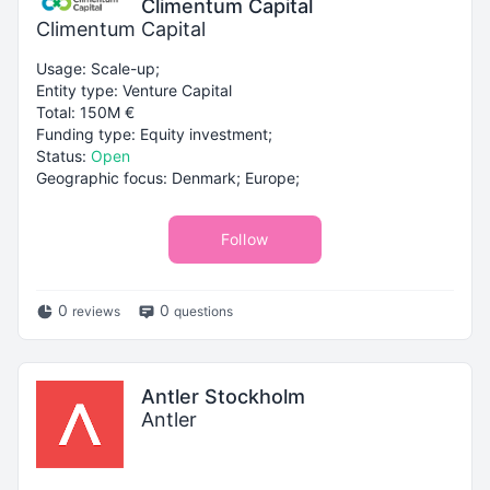
Climentum Capital
Climentum Capital
Usage: Scale-up;
Entity type: Venture Capital
Total: 150M €
Funding type: Equity investment;
Status:
Open
Geographic focus: Denmark; Europe;
Follow
0
0
reviews
questions
Antler Stockholm
Antler