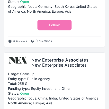
Status:
Open
Geographic focus: Germany; South Korea; United States
of America; North America; Europe; Asia;
Follow
0
0
reviews
questions
New Enterprise Associates
New Enterprise Associates
Usage: Scale-up;
Entity type: Public Agency
Total: 25B $
Funding type: Equity investment; Other;
Status:
Open
Geographic focus: China; India; United States of America;
North America; Europe; Asia;