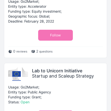
Usage: Go2Market;
Entity type: Accelerator
Funding type: Equity investment;
Geographic focus: Global;
Deadline: February 28, 2022
Follow
0
2
reviews
questions
Lab to Unicorn Initiative
Startup and Scaleup Strategy
Usage: Go2Market;
Entity type: Public Agency
Funding type: Grant;
Status:
Open