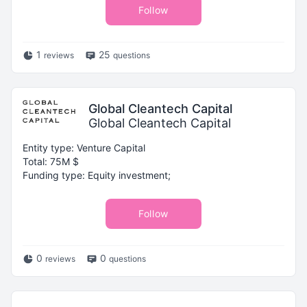
Follow
1
25
reviews
questions
Global Cleantech Capital
Global Cleantech Capital
Entity type: Venture Capital
Total: 75M $
Funding type: Equity investment;
Follow
0
0
reviews
questions