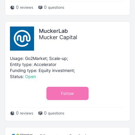
0
0
reviews
questions
MuckerLab
Mucker Capital
Usage: Go2Market; Scale-up;
Entity type: Accelerator
Funding type: Equity investment;
Status:
Open
Follow
0
0
reviews
questions