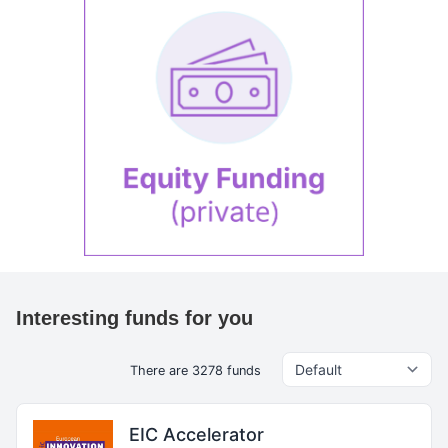
Interesting funds for you
There are 3278 funds
EIC Accelerator