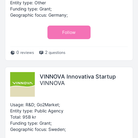
Entity type: Other
Funding type: Grant;
Geographic focus: Germany;
Follow
0
2
reviews
questions
VINNOVA Innovativa Startup
VINNOVA
Usage: R&D; Go2Market;
Entity type: Public Agency
Total: 95B kr
Funding type: Grant;
Geographic focus: Sweden;