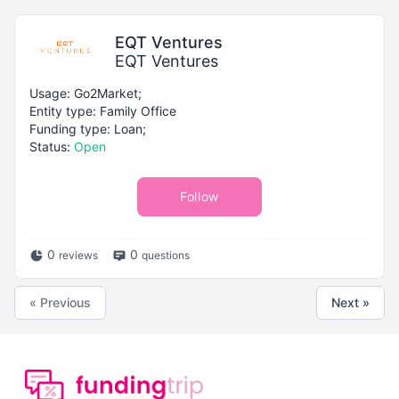
EQT Ventures
EQT Ventures
Usage: Go2Market;
Entity type: Family Office
Funding type: Loan;
Status:
Open
Follow
0
0
reviews
questions
« Previous
Next »