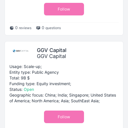
Follow
0
0
reviews
questions
GGV Capital
GGV Capital
Usage: Scale-up;
Entity type: Public Agency
Total: 9B $
Funding type: Equity investment;
Status:
Open
Geographic focus: China; India; Singapore; United States
of America; North America; Asia; SouthEast Asia;
Follow