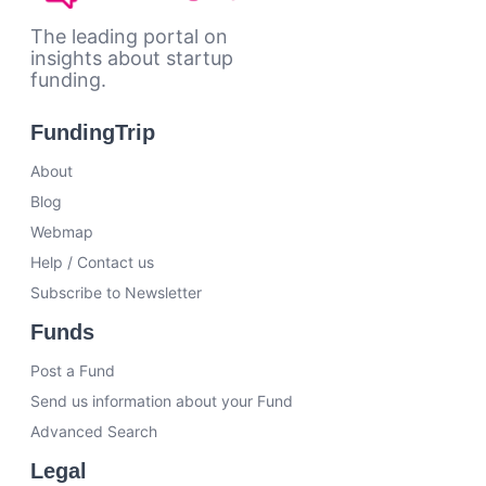
The leading portal on
insights about startup
funding.
FundingTrip
About
Blog
Webmap
Help / Contact us
Subscribe to Newsletter
Funds
Post a Fund
Send us information about your Fund
Advanced Search
Legal