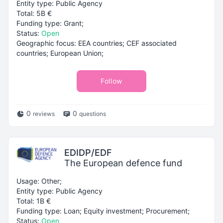
Entity type: Public Agency
Total: 5B €
Funding type: Grant;
Status:
Open
Geographic focus: EEA countries; CEF associated
countries; European Union;
Follow
0
0
reviews
questions
EDIDP/EDF
The European defence fund
Usage: Other;
Entity type: Public Agency
Total: 1B €
Funding type: Loan; Equity investment; Procurement;
Status:
Open