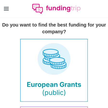
Do you want to find the best funding for your
company?