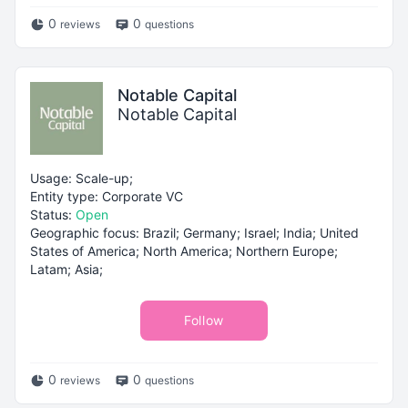
0
0
reviews
questions
Notable Capital
Notable Capital
Usage: Scale-up;
Entity type: Corporate VC
Status:
Open
Geographic focus: Brazil; Germany; Israel; India; United
States of America; North America; Northern Europe;
Latam; Asia;
Follow
0
0
reviews
questions