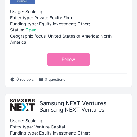
Usage: Scale-up;
Entity type: Private Equity Firm
Funding type: Equity investment; Other;
Status:
Open
Geographic focus: United States of America; North
America;
Follow
0
0
reviews
questions
Samsung NEXT Ventures
Samsung NEXT Ventures
Usage: Scale-up;
Entity type: Venture Capital
Funding type: Equity investment; Other;