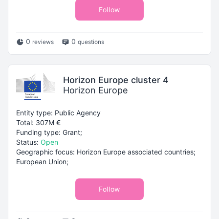
Follow
0
0
reviews
questions
Horizon Europe cluster 4
Horizon Europe
Entity type: Public Agency
Total: 307M €
Funding type: Grant;
Status:
Open
Geographic focus: Horizon Europe associated countries;
European Union;
Follow