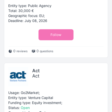
Entity type: Public Agency
Total: 30,000 €
Geographic focus: EU;
Deadline: July 08, 2026
Follow
0
0
reviews
questions
Act
Act
Usage: Go2Market;
Entity type: Venture Capital
Funding type: Equity investment;
Status:
Open