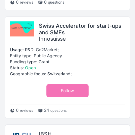
0
0
reviews
questions
Swiss Accelerator for start-ups
and SMEs
Innosuisse
Usage: R&D; Go2Market;
Entity type: Public Agency
Funding type: Grant;
Status:
Open
Geographic focus: Switzerland;
Follow
0
24
reviews
questions
IBSH