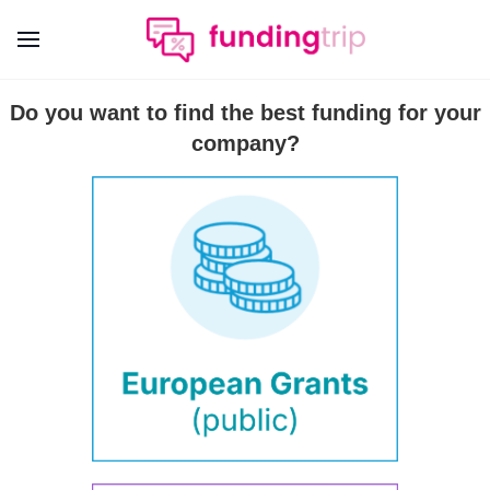
Do you want to find the best funding for your
company?