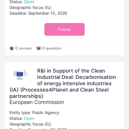
Status:
Open
Geographic focus: EU;
Deadline: September 15, 2026
Follow
0
0
reviews
questions
R&I in Support of the Clean
Industrial Deal: Decarbonisation
of energy intensive industries
(IA) (Processes4Planet and Clean Steel
partnerships)
European Commission
Entity type: Public Agency
Status:
Open
Geographic focus: EU;