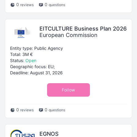
0
0
reviews
questions
EITCULTURE Business Plan 2026
European Commission
Entity type: Public Agency
Total: 3M €
Status:
Open
Geographic focus: EU;
Deadline: August 31, 2026
Follow
0
0
reviews
questions
EGNOS