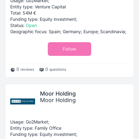
Usage: Go2Market;
Entity type: Venture Capital
Total: 54M €
Funding type: Equity investment;
Status:
Open
Geographic focus: Spain; Germany; Europe; Scandinavia;
Follow
0
0
reviews
questions
Moor Holding
Moor Holding
Usage: Go2Market;
Entity type: Family Office
Funding type: Equity investment;