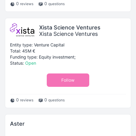
0
0
reviews
questions
Xista Science Ventures
Xista Science Ventures
Entity type: Venture Capital
Total: 45M €
Funding type: Equity investment;
Status:
Open
Follow
0
0
reviews
questions
Aster