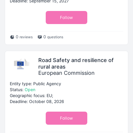
Deadline: September 15, 2027
Follow
0
0
reviews
questions
Road Safety and resilience of
rural areas
European Commission
Entity type: Public Agency
Status:
Open
Geographic focus: EU;
Deadline: October 08, 2026
Follow