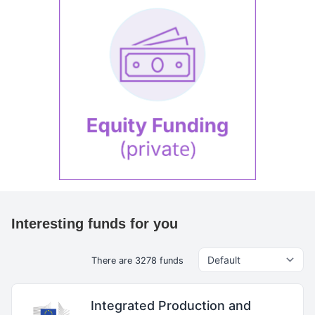
Interesting funds for you
There are 3278 funds
Integrated Production and