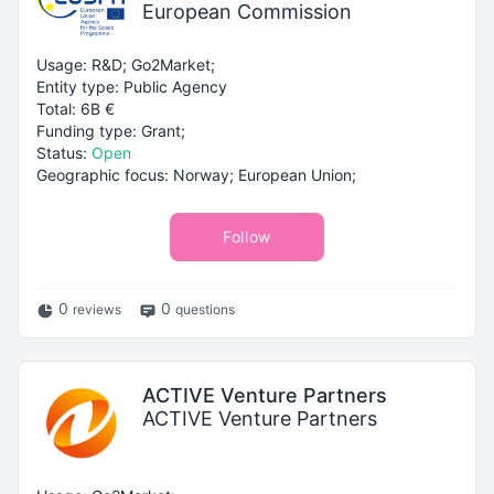
European Commission
Usage: R&D; Go2Market;
Entity type: Public Agency
Total: 6B €
Funding type: Grant;
Status:
Open
Geographic focus: Norway; European Union;
Follow
0
0
reviews
questions
ACTIVE Venture Partners
ACTIVE Venture Partners