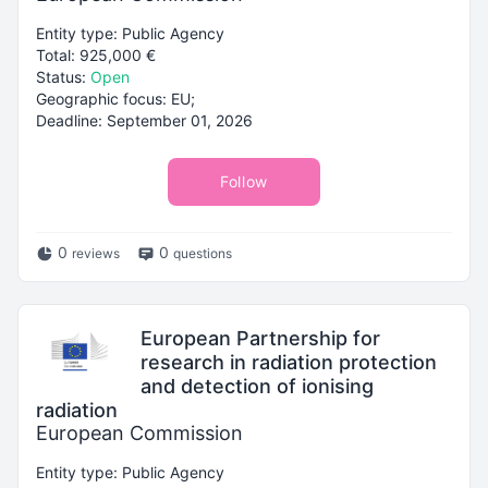
Entity type: Public Agency
Total: 925,000 €
Status:
Open
Geographic focus: EU;
Deadline: September 01, 2026
Follow
0
0
reviews
questions
European Partnership for
research in radiation protection
and detection of ionising
radiation
European Commission
Entity type: Public Agency