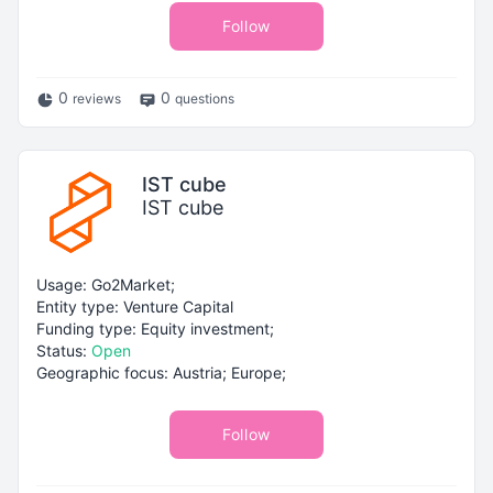
Follow
0
0
reviews
questions
IST cube
IST cube
Usage: Go2Market;
Entity type: Venture Capital
Funding type: Equity investment;
Status:
Open
Geographic focus: Austria; Europe;
Follow