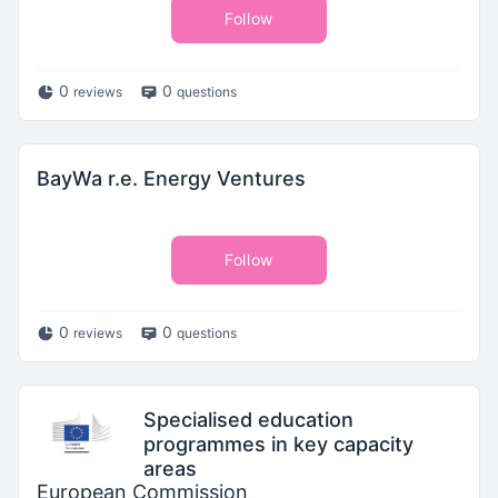
Follow
0
0
reviews
questions
BayWa r.e. Energy Ventures
Follow
0
0
reviews
questions
Specialised education
programmes in key capacity
areas
European Commission