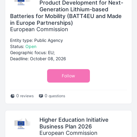
Product Development for Next-
Generation Lithium-based
Batteries for Mobility (BATT4EU and Made
in Europe Partnerships)
European Commission
Entity type: Public Agency
Status:
Open
Geographic focus: EU;
Deadline: October 08, 2026
Follow
0
0
reviews
questions
Higher Education Initiative
Business Plan 2026
European Commission