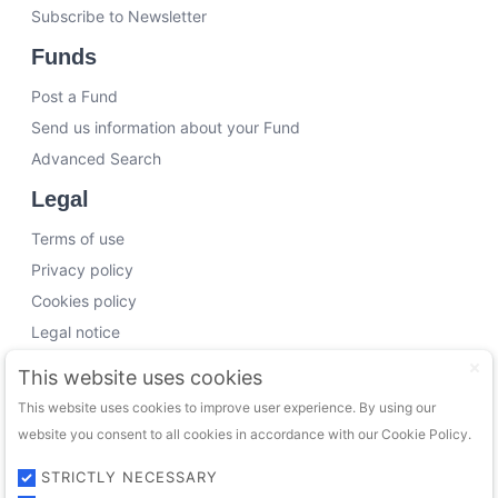
Subscribe to Newsletter
Funds
Post a Fund
Send us information about your Fund
Advanced Search
Legal
Terms of use
Privacy policy
Cookies policy
Legal notice
Working with us
This website uses cookies
This website uses cookies to improve user experience. By using our
Funding Experts
website you consent to all cookies in accordance with our Cookie Policy.
VC Consultants
Funds & Investors
STRICTLY NECESSARY