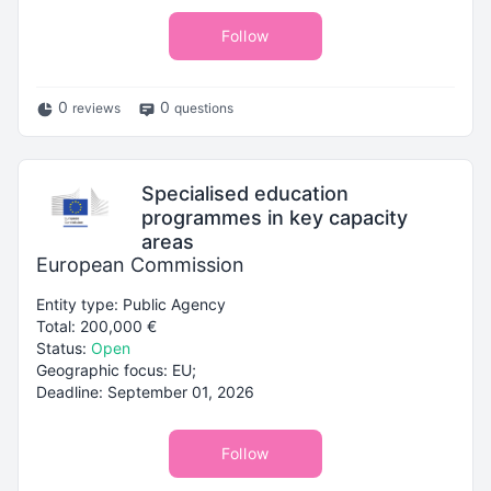
Follow
0
0
reviews
questions
Specialised education
programmes in key capacity
areas
European Commission
Entity type: Public Agency
Total: 200,000 €
Status:
Open
Geographic focus: EU;
Deadline: September 01, 2026
Follow