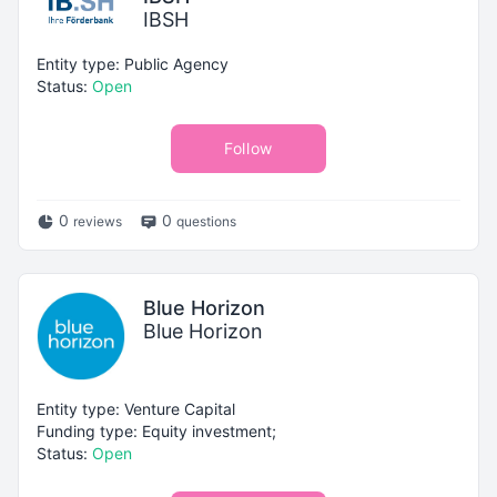
IBSH
Entity type: Public Agency
Status:
Open
Follow
0
0
reviews
questions
Blue Horizon
Blue Horizon
Entity type: Venture Capital
Funding type: Equity investment;
Status:
Open