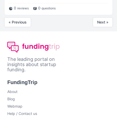
0
0
reviews
questions
« Previous
Next »
The leading portal on
insights about startup
funding.
FundingTrip
About
Blog
Webmap
Help / Contact us