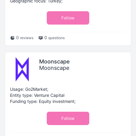
Geographic focus: Turkey;
Follow
0
0
reviews
questions
Moonscape
Moonscape
Usage: Go2Market;
Entity type: Venture Capital
Funding type: Equity investment;
Follow