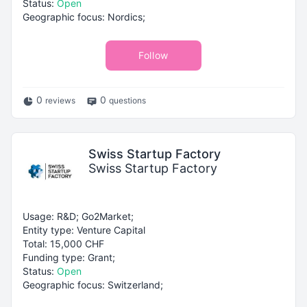
Status:
Open
Geographic focus: Nordics;
Follow
0
0
reviews
questions
Swiss Startup Factory
Swiss Startup Factory
Usage: R&D; Go2Market;
Entity type: Venture Capital
Total: 15,000 CHF
Funding type: Grant;
Status:
Open
Geographic focus: Switzerland;